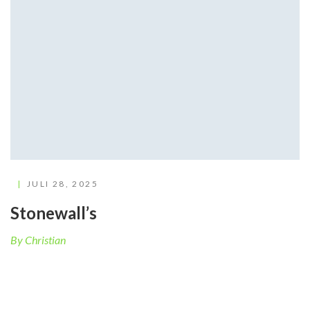
JULI 28, 2025
Stonewall’s
By Christian