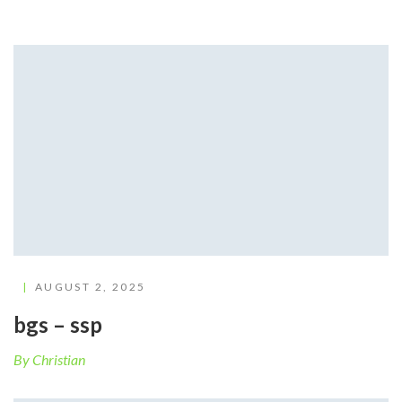
AUGUST 2, 2025
bgs – ssp
By Christian